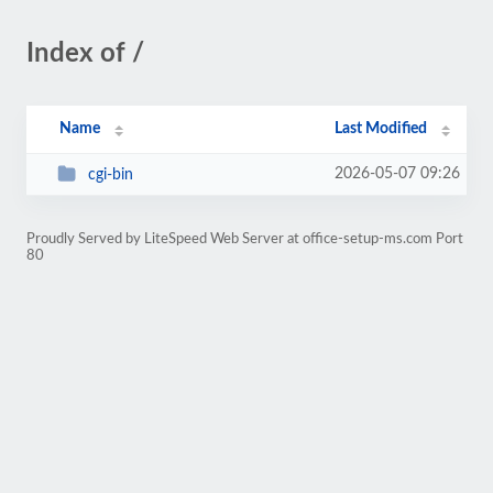
Index of /
Name
Last Modified
2026-05-07 09:26
cgi-bin
Proudly Served by LiteSpeed Web Server at office-setup-ms.com Port
80