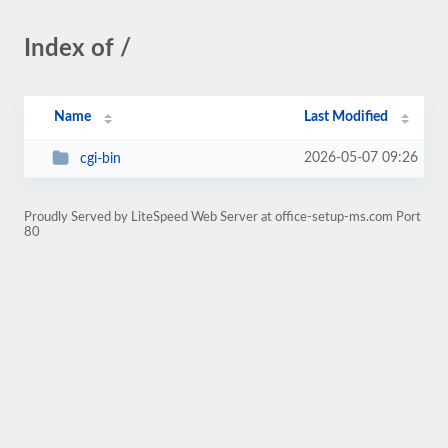
Index of /
Name
Last Modified
2026-05-07 09:26
cgi-bin
Proudly Served by LiteSpeed Web Server at office-setup-ms.com Port
80